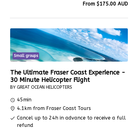
From
$175.00
AUD
Small groups
The Ultimate Fraser Coast Experience -
30 Minute Helicopter Flight
BY GREAT OCEAN HELICOPTERS
45min
4.1km from Fraser Coast Tours
Cancel up to 24h in advance to receive a full
refund