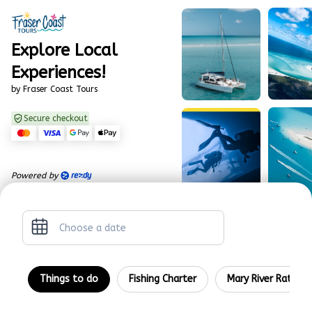
Explore Local
Experiences!
by Fraser Coast Tours
Secure checkout
Powered by
ch
Things to do
Fishing Charter
Mary River Rattler