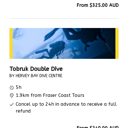
From
$325.00
AUD
Tobruk Double Dive
BY HERVEY BAY DIVE CENTRE
5h
1.9km from Fraser Coast Tours
Cancel up to 24h in advance to receive a full
refund