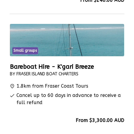
From
$240.00
AUD
Small groups
Bareboat Hire - K'gari Breeze
BY FRASER ISLAND BOAT CHARTERS
1.8km from Fraser Coast Tours
Cancel up to 60 days in advance to receive a
full refund
From
$3,300.00
AUD