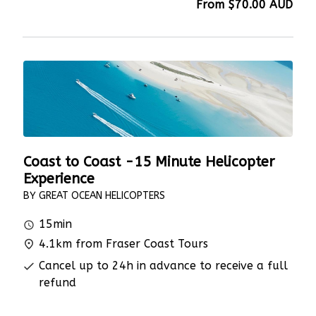
From
$70.00
AUD
Coast to Coast -15 Minute Helicopter
Experience
BY GREAT OCEAN HELICOPTERS
15min
4.1km from Fraser Coast Tours
Cancel up to 24h in advance to receive a full
refund