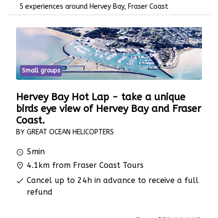
5 experiences around Hervey Bay, Fraser Coast
Small groups
Hervey Bay Hot Lap - take a unique
birds eye view of Hervey Bay and Fraser
Coast.
BY GREAT OCEAN HELICOPTERS
5min
4.1km from Fraser Coast Tours
Cancel up to 24h in advance to receive a full
refund